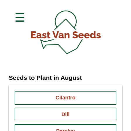
☰
Seeds to Plant in August
Cilantro
Dill