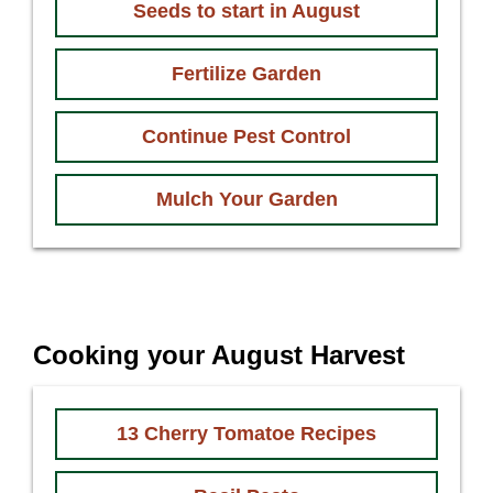
Seeds to start in August
Fertilize Garden
Continue Pest Control
Mulch Your Garden
Cooking your August Harvest
13 Cherry Tomatoe Recipes