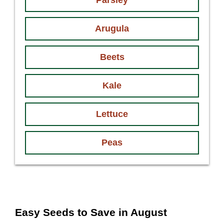
Parsley
Arugula
Beets
Kale
Lettuce
Peas
Easy Seeds to Save in August