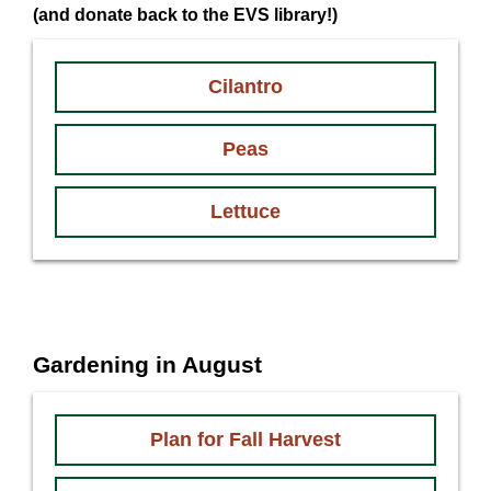
(and donate back to the EVS library!)
Cilantro
Peas
Lettuce
Gardening in August
Plan for Fall Harvest