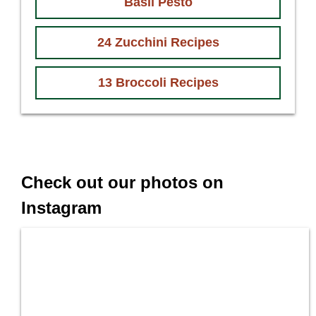
Basil Pesto
24 Zucchini Recipes
13 Broccoli Recipes
Check out our photos on
Instagram